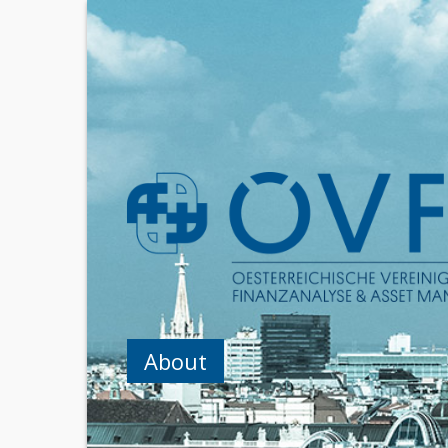
About