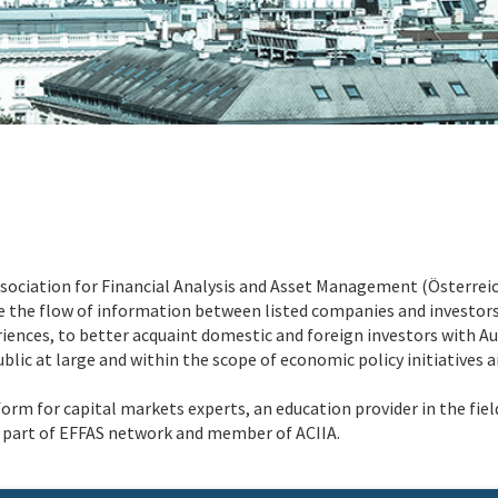
Association for Financial Analysis and Asset Management (Österrei
he flow of information between listed companies and investors,
iences, to better acquaint domestic and foreign investors with Aust
lic at large and within the scope of economic policy initiatives a
form for capital markets experts, an education provider in the fi
is part of EFFAS network and member of ACIIA.