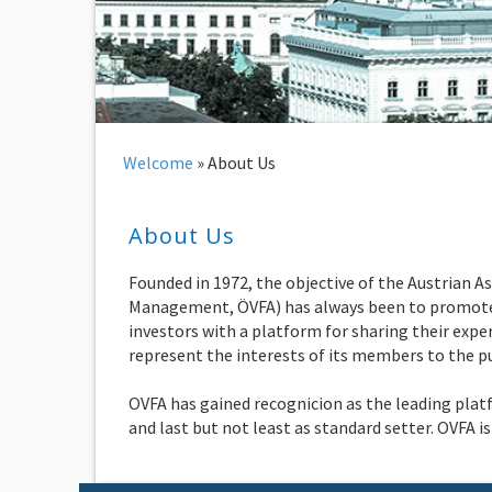
Welcome
»
About Us
About Us
Founded in 1972, the objective of the Austrian 
Management, ÖVFA) has always been to promote t
investors with a platform for sharing their exper
represent the interests of its members to the pub
OVFA has gained recognicion as the leading plat
and last but not least as standard setter. OVFA 