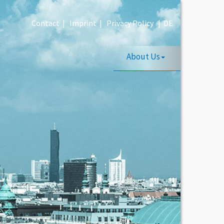
Contact
|
Imprint
|
Privacy Policy
|
DE
About Us