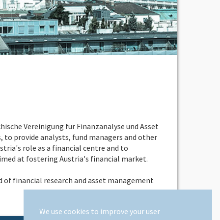
chische Vereinigung für Finanzanalyse und Asset
 to provide analysts, fund managers and other
ria's role as a financial centre and to
imed at fostering Austria's financial market.
eld of financial research and asset management
We use cookies to improve your user